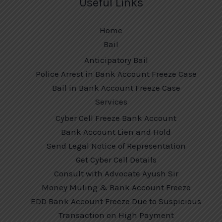
Useful Links
Home
Bail
Anticipatory Bail
Police Arrest in Bank Account Freeze Case
Bail in Bank Account Freeze Case
Services
Cyber Cell Freeze Bank Account
Bank Account Lien and Hold
Send Legal Notice of Representation
Get Cyber Cell Details
Consult with Advocate Ayush Sir
Money Muling & Bank Account Freeze
EDD Bank Account Freeze Due to Suspicious
Transaction on High Payment