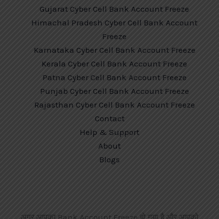
Gujarat Cyber Cell Bank Account Freeze
Himachal Pradesh Cyber Cell Bank Account
Freeze
Karnataka Cyber Cell Bank Account Freeze
Kerala Cyber Cell Bank Account Freeze
Patna Cyber Cell Bank Account Freeze
Punjab Cyber Cell Bank Account Freeze
Rajasthan Cyber Cell Bank Account Freeze
Contact
Help & Support
About
Blogs
अगर आपका Bank Account Freeze हो गया है और आपको