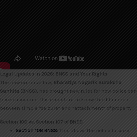
Legal Updates in 2026: BNSS and Your Rights
The new criminal law,
Bharatiya Nagarik Suraksha
Sanhita (BNSS)
, has brought new rules for how police can
freeze accounts. It is important to know the difference
between simple “seizure” and “attachment” of property.
Section 106 vs. Section 107 of BNSS
Section 106 BNSS
:
This allows the police to seize