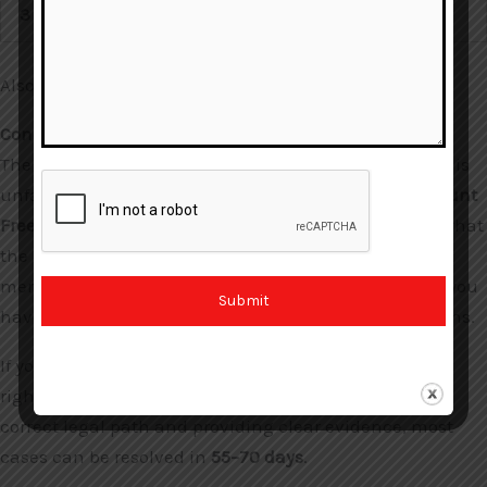
3
Petition
Also Read:
Why Is My Bank Account Frozen?
Conclusion: Protecting the Common Man
The current “Freeze First, Investigate Later” approach is
unfair to honest citizens. The ongoing
RBI Bank Account
Freeze SOP Review
is a positive step toward ensuring that
the law catches the criminal, not the innocent
merchant. In 2026, with the new BNSS laws in place, you
Submit
have more power to fight back against arbitrary actions.
If your account is frozen, remember that you have the
right to access your legitimate funds. By following the
correct legal path and providing clear evidence, most
cases can be resolved in
55–70 days
.