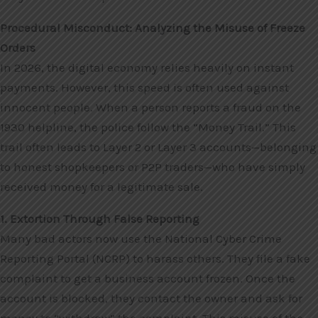
Procedural Misconduct: Analyzing the Misuse of Freeze
Orders
In 2026, the digital economy relies heavily on instant
payments. However, this speed is often used against
innocent people. When a person reports a fraud on the
1930 helpline, the police follow the “Money Trail.” This
trail often leads to Layer 2 or Layer 3 accounts—belonging
to honest shopkeepers or P2P traders—who have simply
received money for a legitimate sale.
1. Extortion Through False Reporting
Many bad actors now use the National Cyber Crime
Reporting Portal (NCRP) to harass others. They file a fake
complaint to get a business account frozen. Once the
account is blocked, they contact the owner and ask for