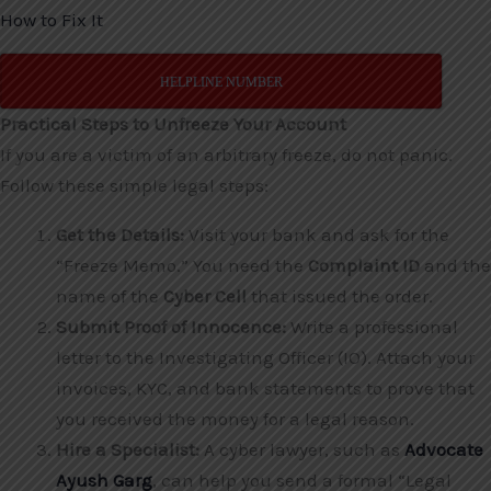
How to Fix It
HELPLINE NUMBER
Practical Steps to Unfreeze Your Account
If you are a victim of an arbitrary freeze, do not panic.
Follow these simple legal steps:
Get the Details:
Visit your bank and ask for the
“Freeze Memo.” You need the
Complaint ID
and the
name of the
Cyber Cell
that issued the order.
Submit Proof of Innocence:
Write a professional
letter to the Investigating Officer (IO). Attach your
invoices, KYC, and bank statements to prove that
you received the money for a legal reason.
Hire a Specialist:
A cyber lawyer, such as
Advocate
Ayush Garg
, can help you send a formal “Legal