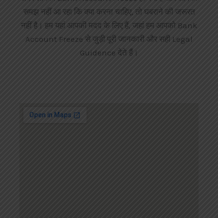
समझ नहीं आ रहा कि क्या करना चाहिए, तो घबराने की जरूरत
नहीं है। हम यहां आपकी मदद के लिए हैं, जहां हम आपको Bank
Account Freeze से जुड़ी पूरी जानकारी और सही Legal
Guidence देते हैं।