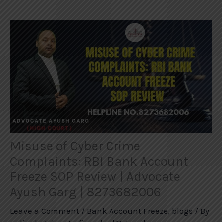
Misuse of Cyber Crime
Complaints: RBI Bank Account
Freeze SOP Review | Advocate
Ayush Garg | 8273682006
Leave a Comment
/
Bank Account Freeze
,
blogs
/ By