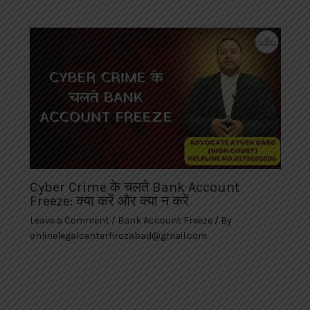
Cyber Crime के चलते Bank Account
Freeze: क्या करें और क्या न करें
Leave a Comment
/
Bank Account Freeze
/ By
onlinelegalcenterfirozabad@gmail.com