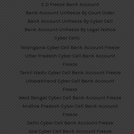
E.D Freeze Bank Account
Bank Account Unfreeze By Court Order
Bank Account Unfreeze By Cyber Cell
Bank Account Unfreeze By Legal Notice
Cyber Cells
Telangana Cyber Cell Bank Account Freeze
Uttar Pradesh Cyber Cell Bank Account
Freeze
Tamil Nadu Cyber Cell Bank Account Freeze
Uttarakhand Cyber Cell Bank Account
Freeze
West Bengal Cyber Cell Bank Account Freeze
Andhra Pradesh Cyber Cell Bank Account
Freeze
Delhi Cyber Cell Bank Account Freeze
Goa Cyber Cell Bank Account Freeze