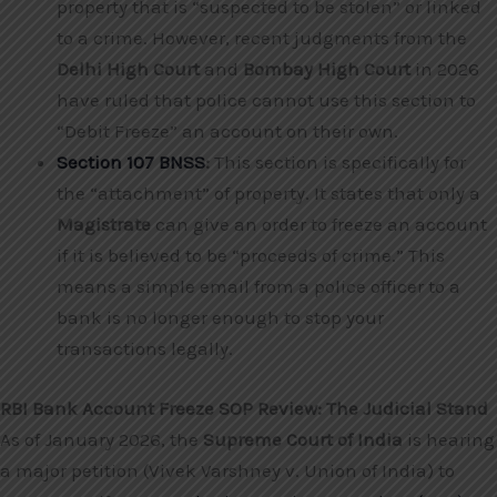
property that is “suspected to be stolen” or linked
to a crime. However, recent judgments from the
Delhi High Court
and
Bombay High Court
in 2026
have ruled that police cannot use this section to
“Debit Freeze” an account on their own.
Section 107 BNSS
:
This section is specifically for
the “attachment” of property. It states that only a
Magistrate
can give an order to freeze an account
if it is believed to be “proceeds of crime.” This
means a simple email from a police officer to a
bank is no longer enough to stop your
transactions legally.
RBI Bank Account Freeze SOP Review: The Judicial Stand
As of January 2026, the
Supreme Court of India
is hearing
a major petition (Vivek Varshney v. Union of India) to