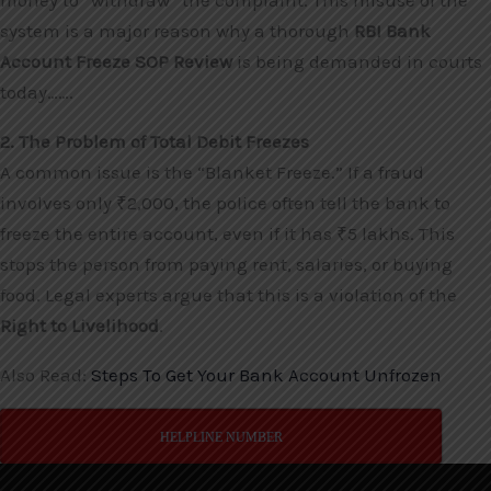
money to “withdraw” the complaint. This misuse of the
system is a major reason why a thorough
RBI Bank
Account Freeze SOP Review
is being demanded in courts
today…….
2. The Problem of Total Debit Freezes
A common issue is the “Blanket Freeze.” If a fraud
involves only ₹2,000, the police often tell the bank to
freeze the entire account, even if it has ₹5 lakhs. This
stops the person from paying rent, salaries, or buying
food. Legal experts argue that this is a violation of the
Right to Livelihood
.
Also Read:
Steps To Get Your Bank Account Unfrozen
HELPLINE NUMBER