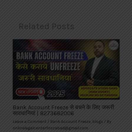
Related Posts
Bank Account Freeze से बचने के लिए जरूरी
सावधानियां | 8273682006
Leave a Comment
/
Bank Account Freeze
,
blogs
/ By
onlinelegalcenterfirozabad@gmail.com