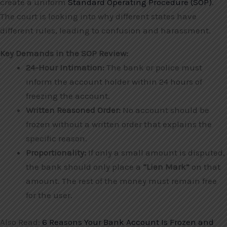
create a uniform
Standard Operating Procedure (SOP)
.
The court is looking into why different states have
different rules, leading to confusion and harassment.
Key Demands in the SOP Review:
24-Hour Intimation:
The bank or police must
inform the account holder within 24 hours of
freezing the account.
Written Reasoned Order:
No account should be
frozen without a written order that explains the
specific reason.
Proportionality:
If only a small amount is disputed,
the bank should only place a
“Lien Mark”
on that
amount. The rest of the money must remain free
for the user.
Also Read:
6 Reasons Your Bank Account Is Frozen and