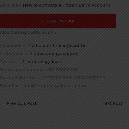
Also Read:
How to Activate a Frozen Bank Account
HELPLINE NUMBER
Also Connect with us on :
Facebook –
/ officialonlinelegalcenter
Instagram –
/ advocateayushgarg
Twitter –
/
onlinelegalcen
Whatsapp Number – 08273682006
Contact Number – 08273682006, 09760352006
Email Id – info@onlinelegalcenter.com
←
Previous Post
Next Post
→