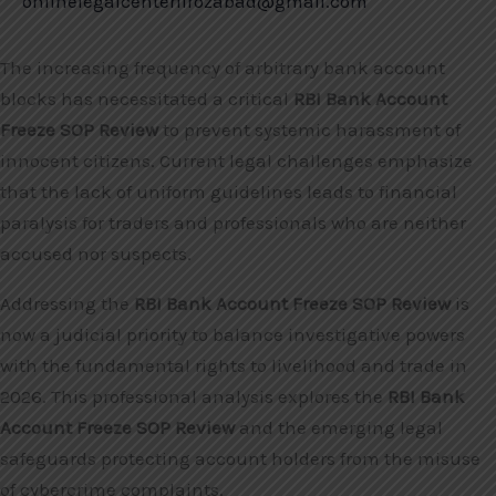
onlinelegalcenterfirozabad@gmail.com
The increasing frequency of arbitrary bank account
blocks has necessitated a critical
RBI Bank Account
Freeze SOP Review
to prevent systemic harassment of
innocent citizens. Current legal challenges emphasize
that the lack of uniform guidelines leads to financial
paralysis for traders and professionals who are neither
accused nor suspects.
Addressing the
RBI Bank Account Freeze SOP Review
is
now a judicial priority to balance investigative powers
with the fundamental rights to livelihood and trade in
2026. This professional analysis explores the
RBI Bank
Account Freeze SOP Review
and the emerging legal
safeguards protecting account holders from the misuse
of cybercrime complaints.